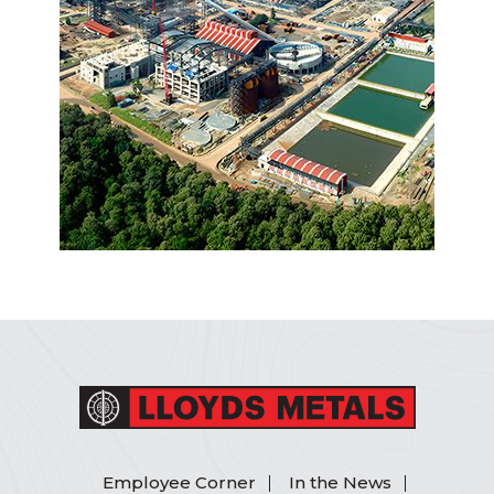
Employee Corner
In the News