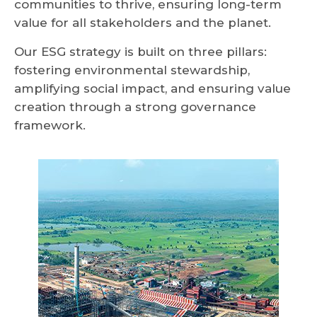
communities to thrive, ensuring long-term
value for all stakeholders and the planet.
Our ESG strategy is built on three pillars:
fostering environmental stewardship,
amplifying social impact, and ensuring value
creation through a strong governance
framework.