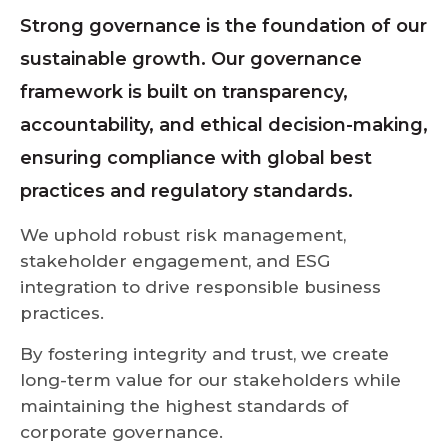
Strong governance is the foundation of our
sustainable growth. Our governance
framework is built on transparency,
accountability, and ethical decision-making,
ensuring compliance with global best
practices and regulatory standards.
We uphold robust risk management,
stakeholder engagement, and ESG
integration to drive responsible business
practices.
By fostering integrity and trust, we create
long-term value for our stakeholders while
maintaining the highest standards of
corporate governance.