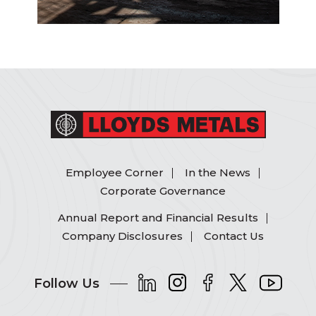
Employee Corner
In the News
Corporate Governance
Annual Report and Financial Results
Company Disclosures
Contact Us
Follow Us