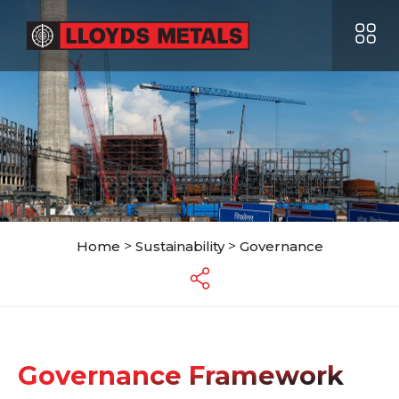
Home
>
Sustainability
>
Governance
Governance Framework