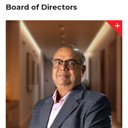
Board of Directors