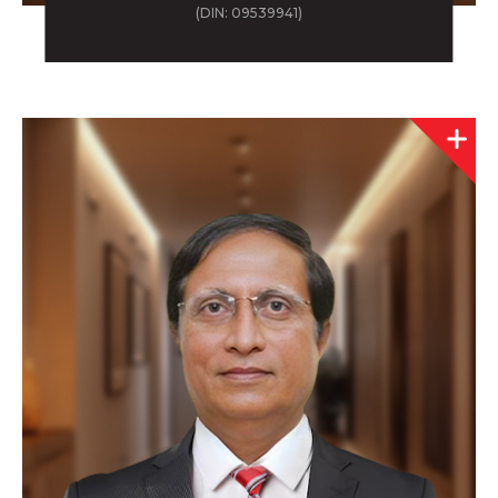
(DIN: 09539941)