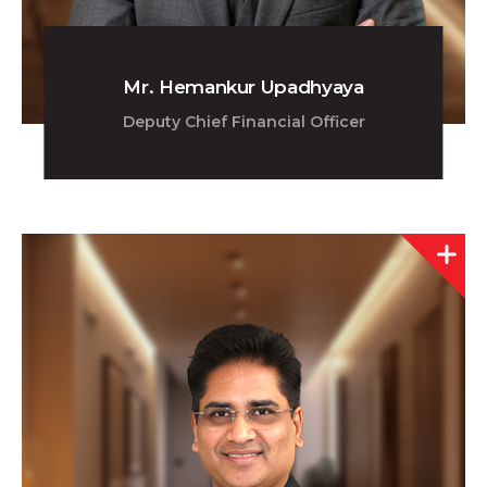
Mr. Hemankur Upadhyaya
Deputy Chief Financial Officer