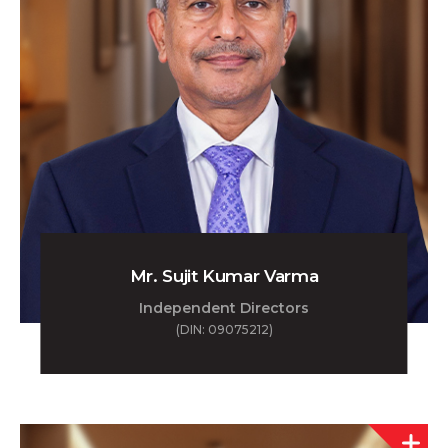
Mr. Sujit Kumar Varma
Independent Directors
(DIN: 09075212)