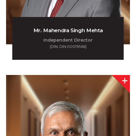
Mr. Mahendra Singh Mehta
Independent Director
(DIN: DIN:00019566)