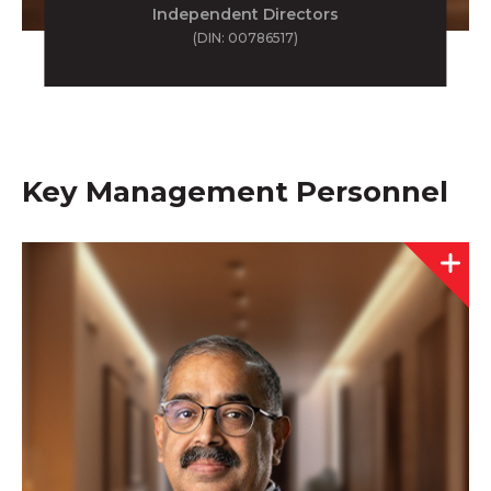
Independent Directors
(DIN: 00786517)
Key Management Personnel