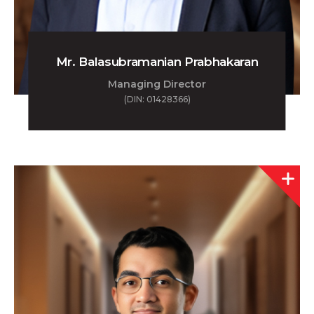
Mr. Balasubramanian Prabhakaran
Managing Director
(DIN: 01428366)