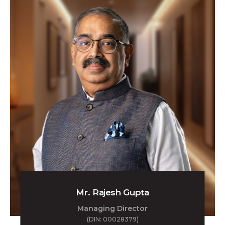
Mr. Rajesh Gupta
Managing Director
(DIN: 00028379)