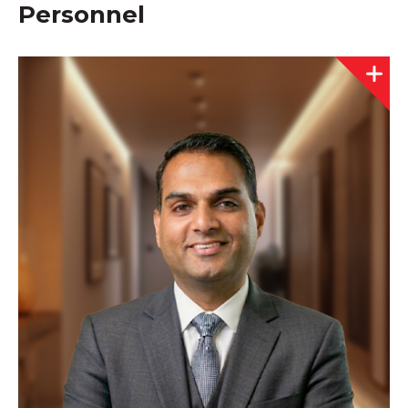
Personnel