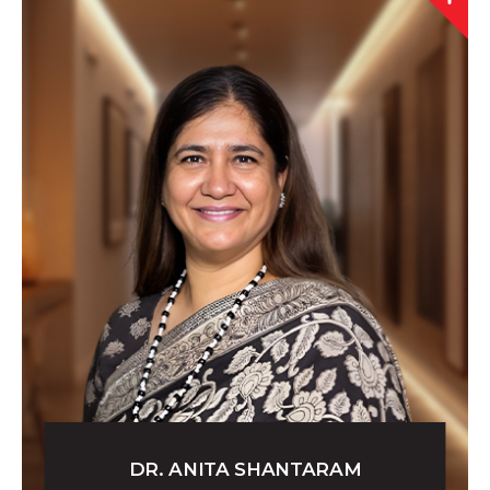
DR. ANITA SHANTARAM