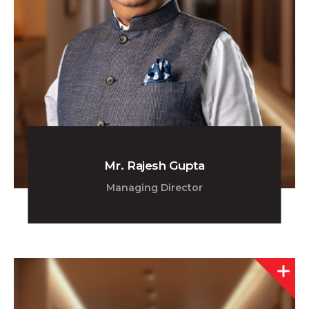
Mr. Rajesh Gupta
Managing Director