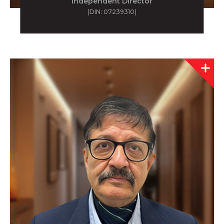
Independent Director
(DIN: 07239310)