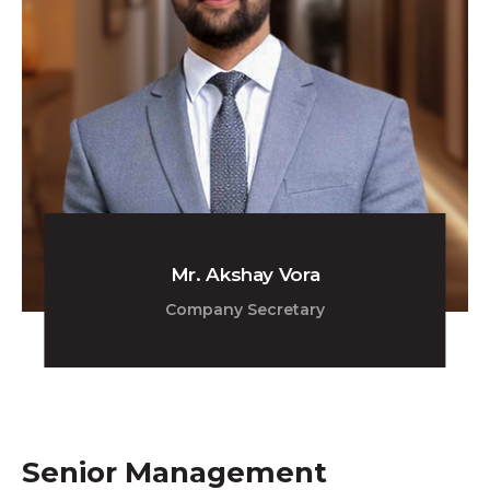
Mr. Akshay Vora
Company Secretary
Senior Management