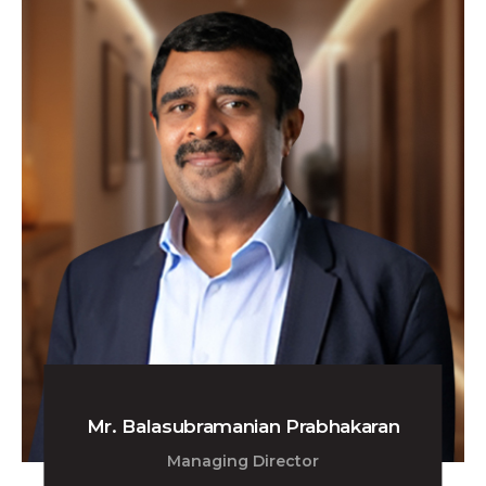
Mr. Balasubramanian Prabhakaran
Managing Director