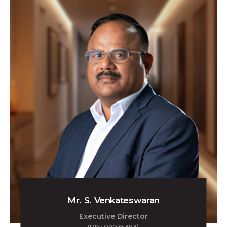
Mr. S. Venkateswaran
Executive Director