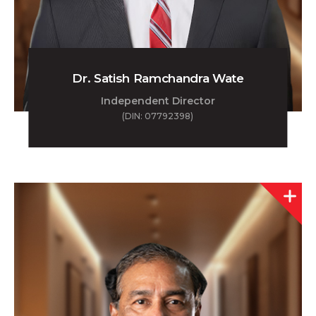
Dr. Satish Ramchandra Wate
Independent Director
(DIN: 07792398)