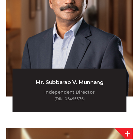
Mr. Subbarao V. Munnang
Independent Director
(DIN: 06495576)