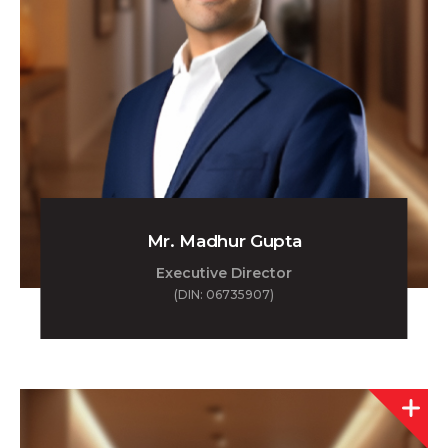
Mr. Madhur Gupta
Executive Director
(DIN: 06735907)