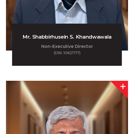
Mr. Shabbirhusein S. Khandwawala
Non-Executive Director
(DIN: 10821717)