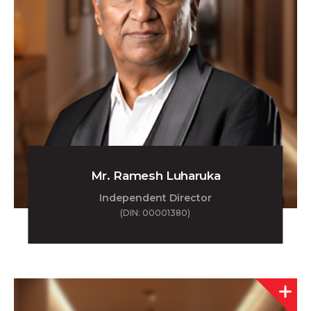
Mr. Ramesh Luharuka
Independent Director
(DIN: 00001380)