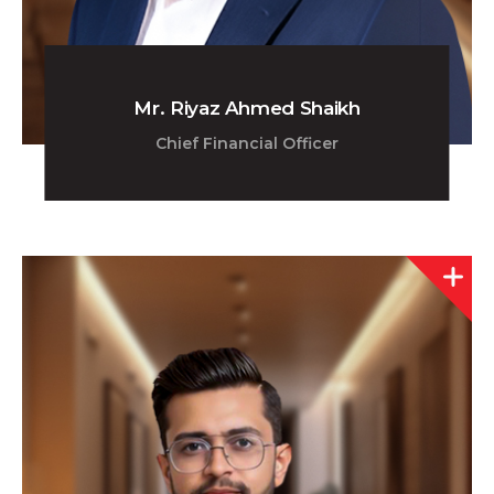
Mr. Riyaz Ahmed Shaikh
Chief Financial Officer