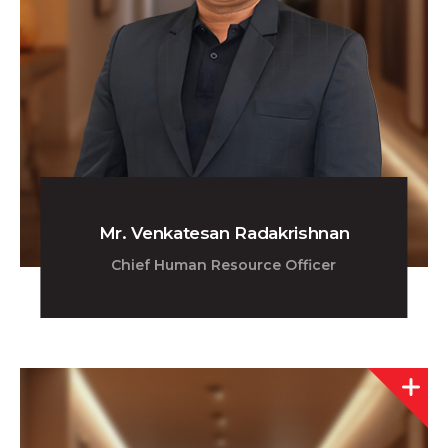
Mr. Venkatesan Radakrishnan
Chief Human Resource Officer