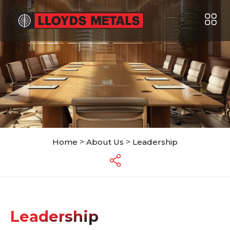
Home
>
About Us
>
Leadership
Leadership