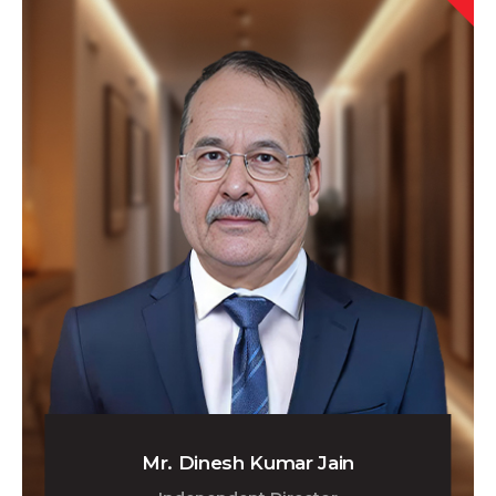
Mr. Dinesh Kumar Jain