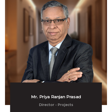
Mr. Priya Ranjan Prasad
Director - Projects