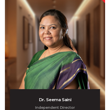
Dr. Seema Saini
Independent Director