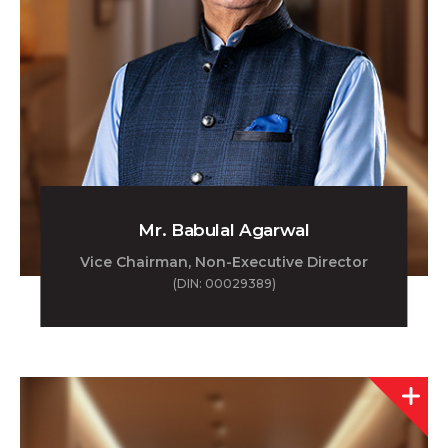
Mr. Babulal Agarwal
Vice Chairman, Non-Executive Director
(DIN: 00029389)