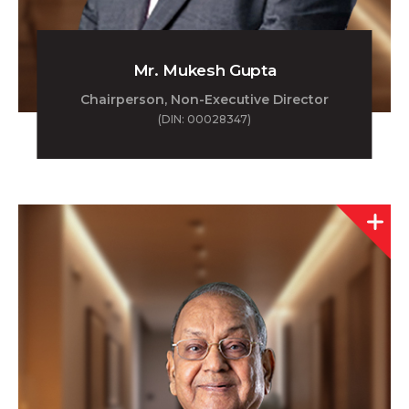
Mr. Mukesh Gupta
Chairperson, Non-Executive Director
(DIN: 00028347)