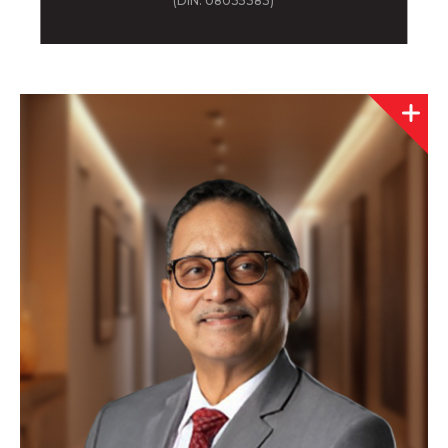
(DIN: 08035383)