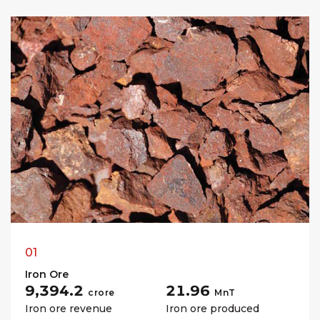
01
Iron Ore
₹9,394.2
21.96
crore
MnT
Iron ore revenue
Iron ore produced