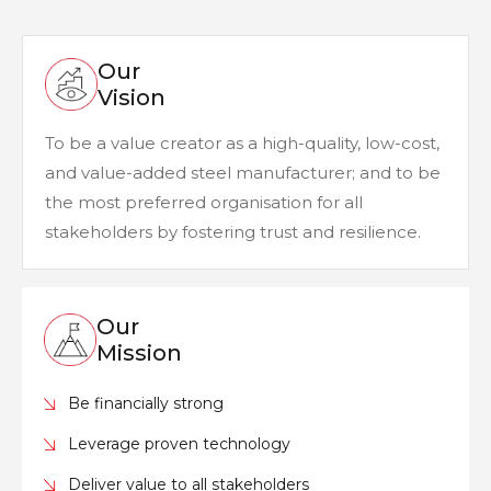
Our
Vision
To be a value creator as a high-quality, low-cost,
and value-added steel manufacturer; and to be
the most preferred organisation for all
stakeholders by fostering trust and resilience.
Our
Mission
Be financially strong
Leverage proven technology
Deliver value to all stakeholders