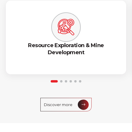
Resource Exploration & Mine
Development
Discover more