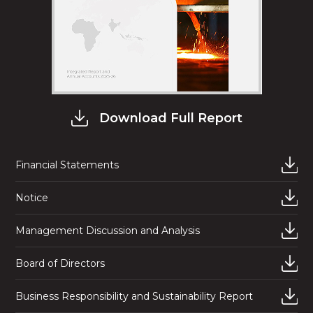
Download Full Report
Financial Statements
Notice
Management Discussion and Analysis
Board of Directors
Business Responsibility and Sustainability Report