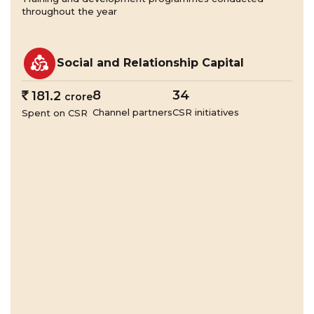
throughout the year
Social and Relationship Capital
8
34
`
181.2
crore
Channel partners
CSR initiatives
Spent on CSR