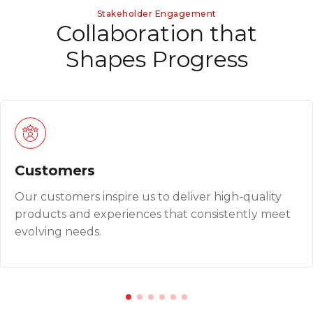
Stakeholder Engagement
C
o
l
l
a
b
o
r
a
t
i
o
n
t
h
a
t
S
h
a
p
e
s
P
r
o
g
r
e
s
s
Customers
Our customers inspire us to deliver high-quality
products and experiences that consistently meet
evolving needs.