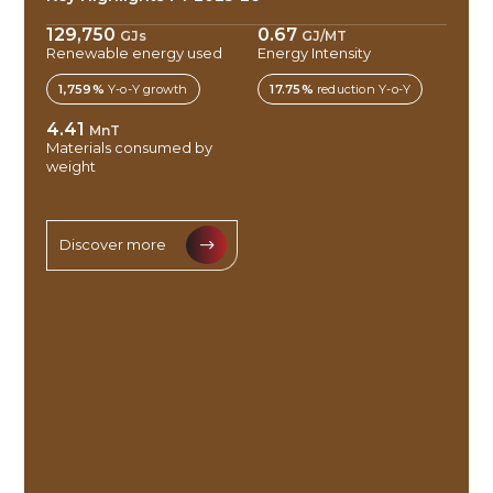
129,750
0.67
GJs
GJ/MT
Renewable energy used
Energy Intensity
1,759%
Y-o-Y growth
17.75%
reduction Y-o-Y
4.41
MnT
Materials consumed by
weight
Discover more