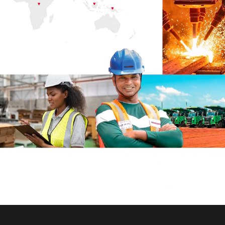
Strategic Objectives
LMEL at a Glance
Investment Case
Business Review
Business Landscape
Strategic Objectives
Governance
Board of Directors
Business Model
Value Chain
Stakeholder Engagement
Materiality Assessment
Risk Management