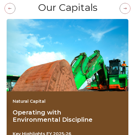
O
u
r
C
a
p
i
t
a
l
s
Natural Capital
Operating with
Environmental Discipline
Key Highlights FY 2025-26