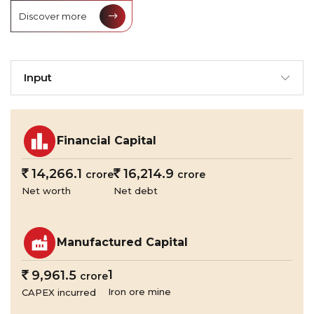
Discover more
Input
Financial Capital
`
14,266.1
`
16,214.9
crore
crore
Net worth
Net debt
Manufactured Capital
1
`
9,961.5
crore
Iron ore mine
CAPEX incurred