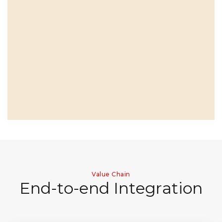
Value Chain
E
n
d
-
t
o
-
e
n
d
I
n
t
e
g
r
a
t
i
o
n