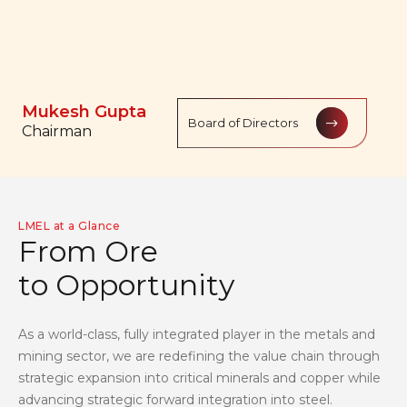
Balasubramanian
Mukesh Gupta
Rajesh Gupta
Prabhakaran
Board of Directors
Board of Directors
Board of Directors
Chairman
Managing Director
Managing Director
LMEL at a Glance
F
r
o
m
O
r
e
t
o
O
p
p
o
r
t
u
n
i
t
y
As a world-class, fully integrated player in the metals and
mining sector, we are redefining the value chain through
strategic expansion into critical minerals and copper while
advancing strategic forward integration into steel.