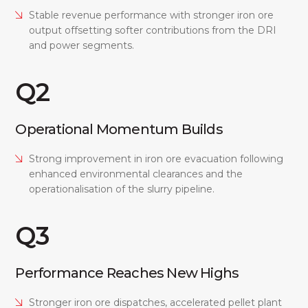
Stable revenue performance with stronger iron ore
output offsetting softer contributions from the DRI
and power segments.
Q2
Operational Momentum Builds
Strong improvement in iron ore evacuation following
enhanced environmental clearances and the
operationalisation of the slurry pipeline.
Q3
Performance Reaches New Highs
Stronger iron ore dispatches, accelerated pellet plant