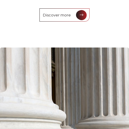
Discover more