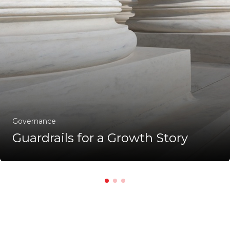
Governance
Guardrails for a Growth Story