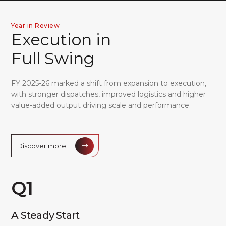
Director's Report
Report on Corporate Governance
Year in Review
E
x
e
c
u
t
i
o
n
i
n
Independent Assurance Statement
Business Responsibility Sustainability Report
F
u
l
l
S
w
i
n
g
FY 2025-26 marked a shift from expansion to execution,
with stronger dispatches, improved logistics and higher
Standalone Financial Statements
value-added output driving scale and performance.
Consolidated Financial Statements
NOTICE
Discover more
Q1
A Steady Start