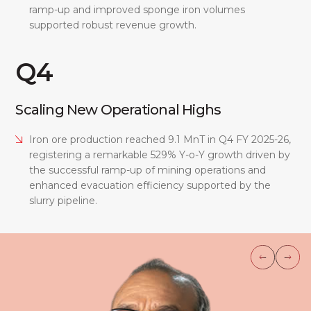
ramp-up and improved sponge iron volumes
supported robust revenue growth.
Q4
Scaling New Operational Highs
Iron ore production reached 9.1 MnT in Q4 FY 2025-26,
registering a remarkable 529% Y-o-Y growth driven by
the successful ramp-up of mining operations and
enhanced evacuation efficiency supported by the
slurry pipeline.