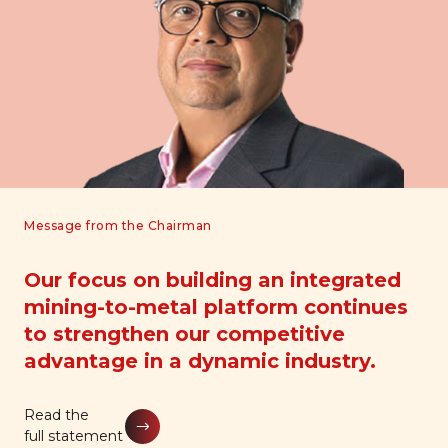
Message from the Chairman
Our focus on building an integrated
mining-to-metal platform continues
to strengthen our competitive
advantage in a dynamic industry.
Read the
Read the
Read the
full statement
full statement
full statement