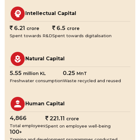
Intellectual Capital
`
6.21
`
6.5
crore
crore
Spent towards R&D
Spent towards digitalisation
Natural Capital
5.55
0.25
million KL
MnT
Freshwater consumption
Waste recycled and reused
Human Capital
4,866
`
221.11
crore
Total employees
Spent on employee well-being
100
+
Training and development programmes conducted