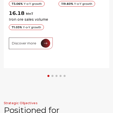
73.06%
Y-o-Y growth
119.60%
Y-o-Y growth
16.18
MnT
Iron ore sales volume
71.03%
Y-o-Y growth
Discover more
Strategic Objectives
P
o
s
i
t
i
o
n
e
d
f
o
r