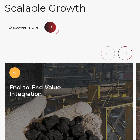
S
c
a
l
a
b
l
e
G
r
o
w
t
h
Discover more
S1
End-to-End Value
Integration