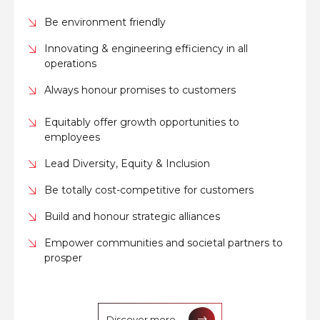
Be environment friendly
Innovating & engineering efficiency in all
operations
Always honour promises to customers
Equitably offer growth opportunities to
employees
Lead Diversity, Equity & Inclusion
Be totally cost-competitive for customers
Build and honour strategic alliances
Empower communities and societal partners to
prosper
Discover more