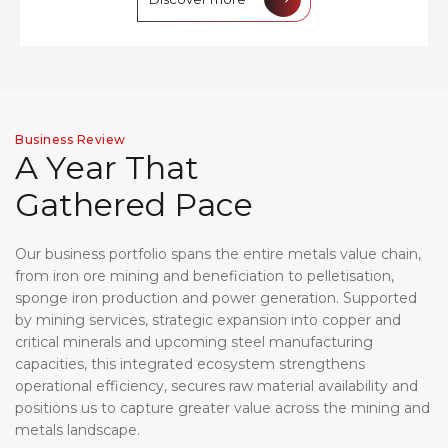
Business Review
A
Y
e
a
r
T
h
a
t
G
a
t
h
e
r
e
d
P
a
c
e
Our business portfolio spans the entire metals value chain,
from iron ore mining and beneficiation to pelletisation,
sponge iron production and power generation. Supported
by mining services, strategic expansion into copper and
critical minerals and upcoming steel manufacturing
capacities, this integrated ecosystem strengthens
operational efficiency, secures raw material availability and
positions us to capture greater value across the mining and
metals landscape.